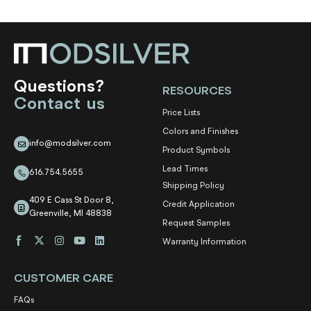
Questions?
RESOURCES
Contact us
Price Lists
Colors and Finishes
info@modsilver.com
Product Symbols
Lead Times
616.754.5655
Shipping Policy
409 E Cass St Door 8,
Credit Application
Greenville, MI 48838
Request Samples
Warranty Information
CUSTOMER CARE
FAQs