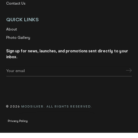
Contact Us
QUICK LINKS
About
Photo Gallery
Sign up for news, launches, and promotions sent directly to your
inbox.
© 2026
MODSILVER. ALL RIGHTS RESERVED.
Privacy Policy