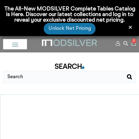
The All-New MODSILVER Complete Tables Catalog
is Here. Discover our latest collections and log in to
reveal your exclusive discounted net pricing.
Unlock Net Pricing
0
SEARCH