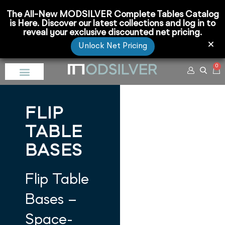
The All-New MODSILVER Complete Tables Catalog
is Here. Discover our latest collections and log in to
reveal your exclusive discounted net pricing.
Unlock Net Pricing
0
FLIP
TABLE
BASES
Flip Table
Bases –
Space-