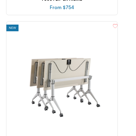
From $
754
NEW