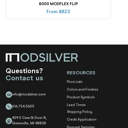
8000 MODFLEX FLIP
From $
823
Questions?
RESOURCES
Contact us
Price Lists
Colors and Finishes
info@modsilver.com
Product Symbols
Lead Times
616.754.5655
Shipping Policy
409 E Cass St Door 8,
Credit Application
Greenville, MI 48838
Request Samples