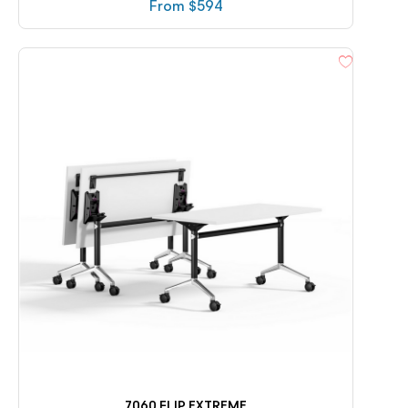
From $
594
7060 FLIP EXTREME