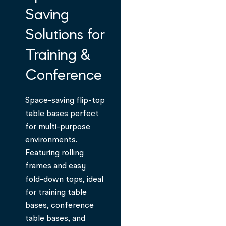
Saving
Solutions for
Training &
Conference
Space-saving flip-top
table bases perfect
for multi-purpose
environments.
Featuring rolling
frames and easy
fold-down tops, ideal
for training table
bases, conference
table bases, and