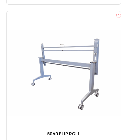
5060 FLIP ROLL