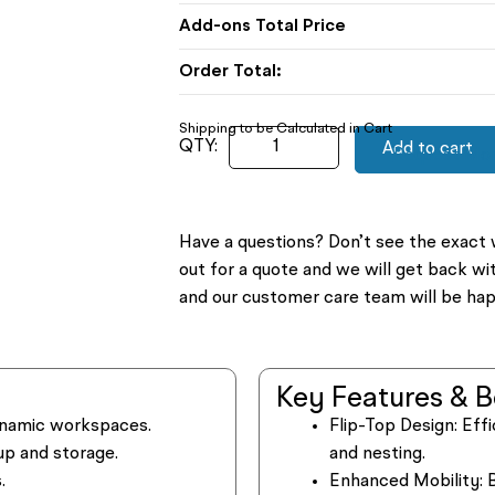
Order Total:
Add to cart
Request Mor
Have a questions? Don’t see the exact 
out for a quote and we will get back wi
and our customer care team will be hap
Key Features & B
 dynamic workspaces.
Flip-Top Design:
Effi
up and storage.
and nesting.
.
Enhanced Mobility:
B