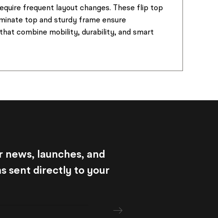
equire frequent layout changes. These flip top
aminate top and sturdy frame ensure
that combine mobility, durability, and smart
r news, launches, and
 sent directly to your