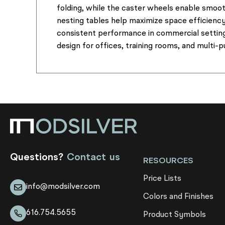
folding, while the caster wheels enable smoot
nesting tables help maximize space efficienc
consistent performance in commercial settings
design for offices, training rooms, and multi-
Questions?
Contact us
RESOURCES
Price Lists
info@modsilver.com
Colors and Finishes
616.754.5655
Product Symbols