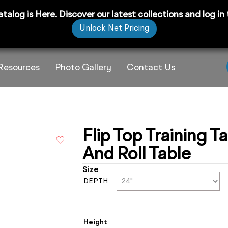
 is Here. Discover our latest collections and log in to
Unlock Net Pricing
Resources
Photo Gallery
Contact Us
Flip Top Training T
And Roll Table
Size
DEPTH
Height