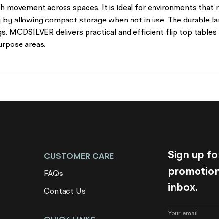
h movement across spaces. It is ideal for environments that r
y by allowing compact storage when not in use. The durable l
. MODSILVER delivers practical and efficient flip top tables 
purpose areas.
Sign up fo
CUSTOMER CARE
promotions
FAQs
inbox.
Contact Us