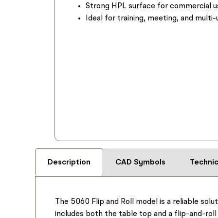
Strong HPL surface for commercial u
Ideal for training, meeting, and multi
Description
CAD Symbols
Technic
The 5060 Flip and Roll model is a reliable solu
includes both the table top and a flip-and-roll