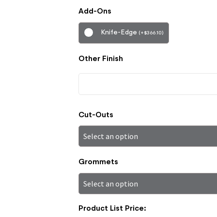
Add-Ons
Knife-Edge
(
+
$
366.10
)
Other Finish
Cut-Outs
Grommets