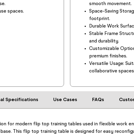
se.
smooth movement.
-use spaces.
Space-Saving Storag
footprint.
Durable Work Surfac
Stable Frame Struct
and durability.
Customizable Optio
premium finishes.
Versatile Usage:
Suit
collaborative spaces
al Specifications
Use Cases
FAQs
Custo
tion for modern flip top training tables used in flexible work e
 base. This flip top training table is designed for easy reconfi