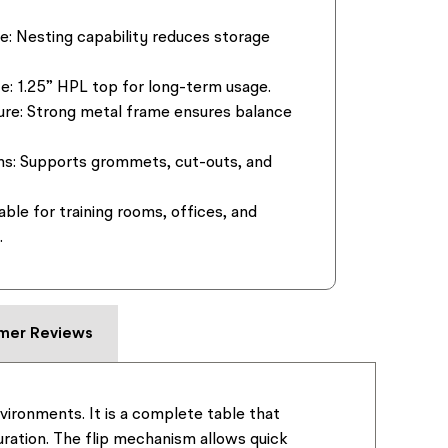
e:
Nesting capability reduces storage
e:
1.25” HPL top for long-term usage.
ure:
Strong metal frame ensures balance
ns:
Supports grommets, cut-outs, and
able for training rooms, offices, and
.
mer Reviews
nvironments. It is a complete table that
guration. The flip mechanism allows quick