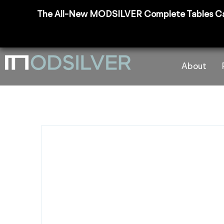
The All-New MODSILVER Complete Tables Catalog
About