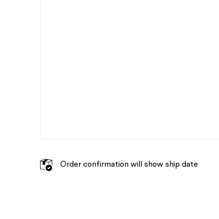
Order confirmation will show ship date