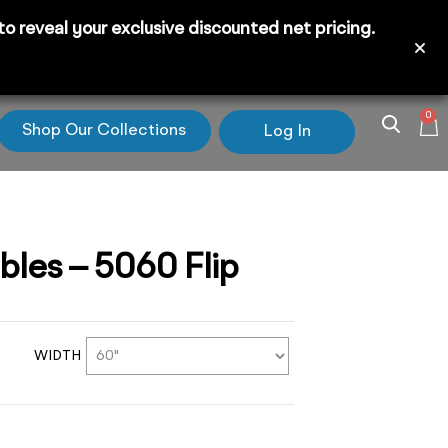
 reveal your exclusive discounted net pricing.
0
Shop Our Collections
Log In
ables – 5060 Flip
WIDTH