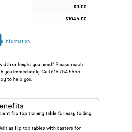
$
0.00
$
1046.00
e Information
width or height you need? Please reach
th you immediately. Call
616.754.5655
py to help you.
enefits
cient flip top training table for easy folding
uilt as flip top tables with casters for