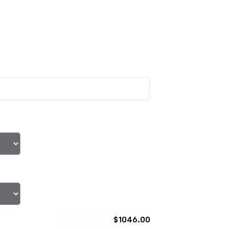
$
1046.00