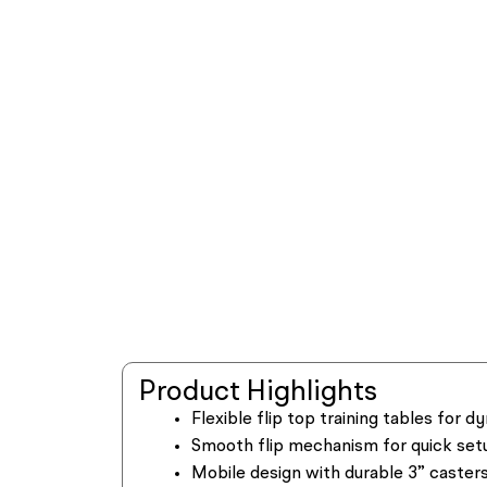
Product Highlights
Flexible flip top training tables for
Smooth flip mechanism for quick set
Mobile design with durable 3” casters