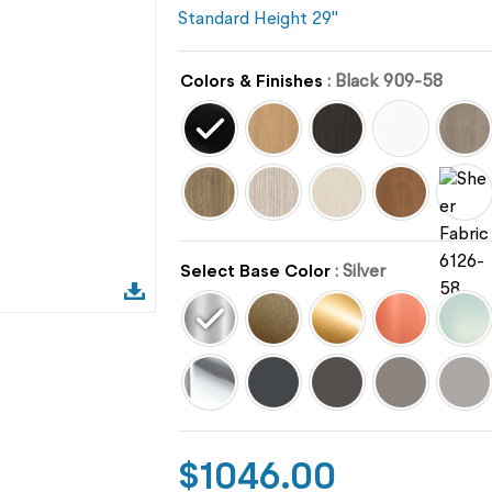
Standard Height 29"
Colors & Finishes
: Black 909-58
Select Base Color
: Silver
$
1046.00