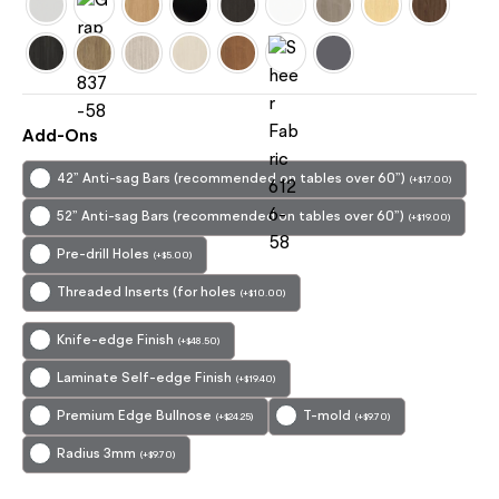
Add-Ons
42” Anti-sag Bars (recommended on tables over 60”)
(
+
$
17.00
)
52” Anti-sag Bars (recommended on tables over 60”)
(
+
$
19.00
)
Pre-drill Holes
(
+
$
5.00
)
Threaded Inserts (for holes
(
+
$
10.00
)
Knife-edge Finish
(
+
$
48.50
)
Laminate Self-edge Finish
(
+
$
19.40
)
Premium Edge Bullnose
T-mold
(
+
$
24.25
)
(
+
$
9.70
)
Radius 3mm
(
+
$
9.70
)