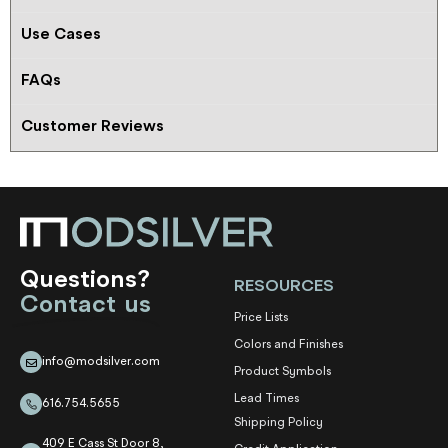
Use Cases
FAQs
Customer Reviews
Questions?
RESOURCES
Contact us
Price Lists
Colors and Finishes
info@modsilver.com
Product Symbols
Lead Times
616.754.5655
Shipping Policy
409 E Cass St Door 8,