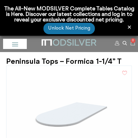
The All-New MODSILVER Complete Tables Catalog
is Here. Discover our latest collections and log in to
reveal your exclusive discounted net pricing.
Unlock Net Pricing
0
Peninsula Tops – Formica 1-1/4” T