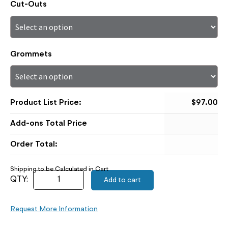
Cut-Outs
Grommets
$
97.00
Order Total:
Add to cart
Request More Information