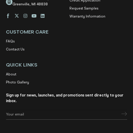
Credit Application
Greenville, MI 48838
Request Samples
Warranty Information
CUSTOMER CARE
FAQs
Contact Us
QUICK LINKS
About
Photo Gallery
Sign up for news, launches, and promotions sent directly to your
inbox.