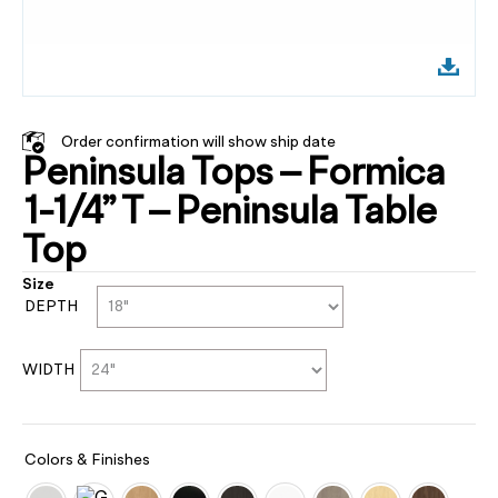
Order confirmation will show ship date
Peninsula Tops – Formica
1-1/4” T – Peninsula Table
Top
Size
DEPTH
WIDTH
Colors & Finishes