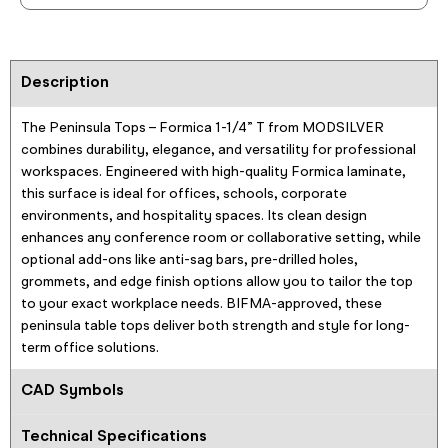
Description
The Peninsula Tops – Formica 1-1/4” T from MODSILVER
combines durability, elegance, and versatility for professional
workspaces. Engineered with high-quality Formica laminate,
this surface is ideal for offices, schools, corporate
environments, and hospitality spaces. Its clean design
enhances any conference room or collaborative setting, while
optional add-ons like anti-sag bars, pre-drilled holes,
grommets, and edge finish options allow you to tailor the top
to your exact workplace needs. BIFMA-approved, these
peninsula table tops deliver both strength and style for long-
term office solutions.
CAD Symbols
Technical Specifications