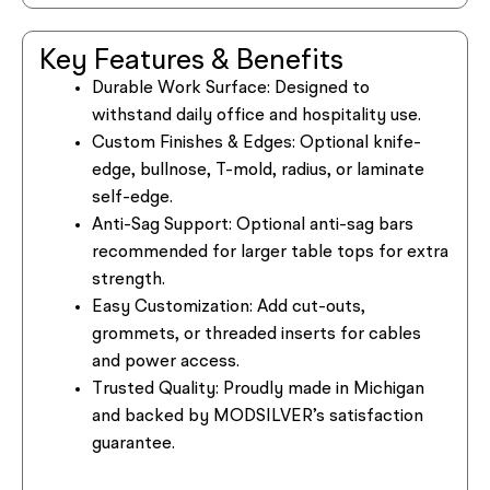
Key Features & Benefits
Durable Work Surface:
Designed to
withstand daily office and hospitality use.
Custom Finishes & Edges:
Optional knife-
edge, bullnose, T-mold, radius, or laminate
self-edge.
Anti-Sag Support:
Optional anti-sag bars
recommended for larger table tops for extra
strength.
Easy Customization:
Add cut-outs,
grommets, or threaded inserts for cables
and power access.
Trusted Quality:
Proudly made in Michigan
and backed by MODSILVER’s satisfaction
guarantee.