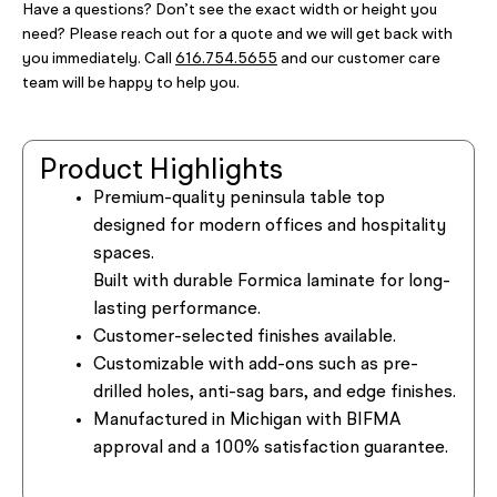
Have a questions? Don’t see the exact width or height you
need? Please reach out for a quote and we will get back with
you immediately. Call
616.754.5655
and our customer care
team will be happy to help you.
Product Highlights
Premium-quality peninsula table top
designed for modern offices and hospitality
spaces.
Built with durable Formica laminate for long-
lasting performance.
Customer-selected finishes available.
Customizable with add-ons such as pre-
drilled holes, anti-sag bars, and edge finishes.
Manufactured in Michigan with BIFMA
approval and a 100% satisfaction guarantee.