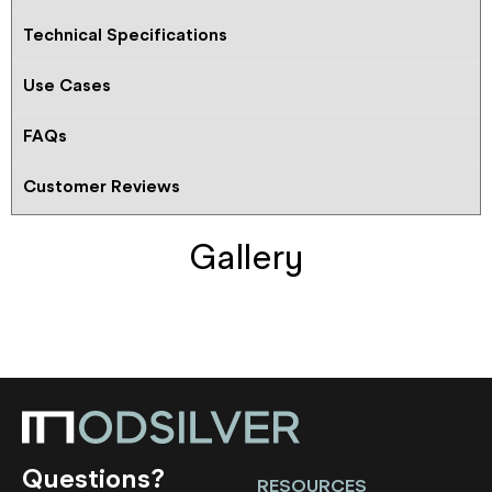
Technical Specifications
Use Cases
FAQs
Customer Reviews
Gallery
Questions?
RESOURCES