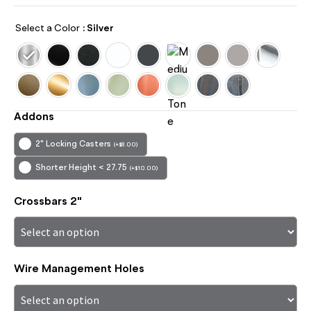
Select a Color
: Silver
Addons
2" Locking Casters
(
+
$
8.00
)
Shorter Height < 27.75
(
+
$
10.00
)
Crossbars 2"
Wire Management Holes