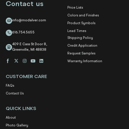
Contact us
Price Lists
Colors and Finishes
info@modsilver.com
Product Symbols
Lead Times
616.754.5655
Shipping Policy
409 E Cass St Door 8,
Credit Application
Greenville, MI 48838
Request Samples
Warranty Information
CUSTOMER CARE
FAQs
Contact Us
QUICK LINKS
About
Photo Gallery