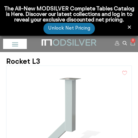
The All-New MODSILVER Complete Tables Catalog
is Here. Discover our latest collections and log in to
reveal your exclusive discounted net pricing.
Unlock Net Pricing
0
Rocket L3