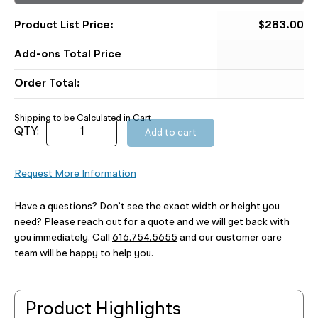
$
283.00
Order Total:
Add to cart
Request More Information
Have a questions? Don’t see the exact width or height you
need? Please reach out for a quote and we will get back with
you immediately. Call
616.754.5655
and our customer care
team will be happy to help you.
Product Highlights