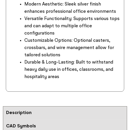
Modern Aesthetic:
Sleek silver finish
enhances professional office environments
Versatile Functionality:
Supports various tops
and can adapt to multiple office
configurations
Customizable Options:
Optional casters,
crossbars, and wire management allow for
tailored solutions
Durable & Long-Lasting:
Built to withstand
heavy daily use in offices, classrooms, and
hospitality areas
Description
CAD Symbols