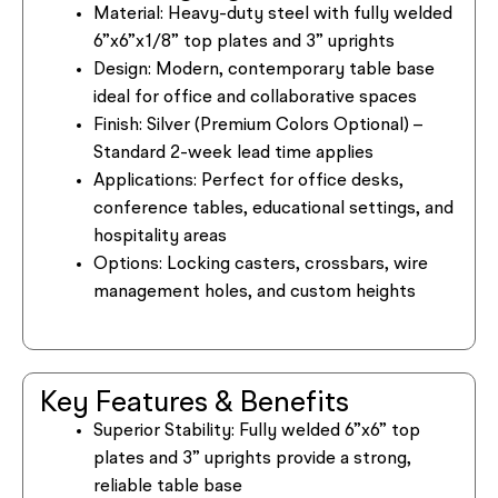
Material:
Heavy-duty steel with fully welded
6”x6”x1/8” top plates and 3” uprights
Design:
Modern, contemporary table base
ideal for office and collaborative spaces
Finish:
Silver (Premium Colors Optional) –
Standard 2-week lead time applies
Applications:
Perfect for office desks,
conference tables, educational settings, and
hospitality areas
Options:
Locking casters, crossbars, wire
management holes, and custom heights
Key Features & Benefits
Superior Stability:
Fully welded 6”x6” top
plates and 3” uprights provide a strong,
reliable table base