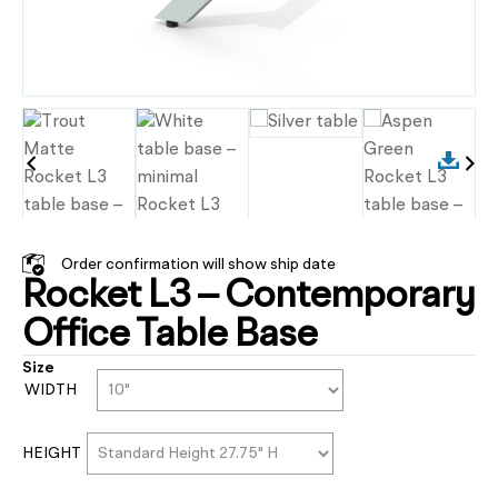
Order confirmation will show ship date
Rocket L3 – Contemporary
Office Table Base
Size
WIDTH
HEIGHT